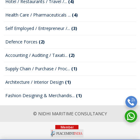
Hotel / Restaurants / Travel /...
(4)
Health Care / Pharmaceuticals ...
(4)
Self Employed / Entrepreneur /...
(3)
Defence Forces
(2)
Accounting / Auditing / Taxati...
(2)
Supply Chain / Purchase / Proc...
(1)
Architecture / Interior Design
(1)
Fashion Designing & Merchandis...
(1)
© NIDHI MARITIME CONSULTANCY