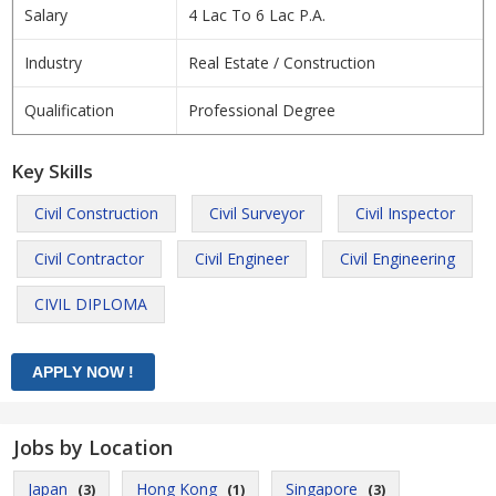
Salary
4 Lac To 6 Lac P.A.
Industry
Real Estate / Construction
Qualification
Professional Degree
Key Skills
Civil Construction
Civil Surveyor
Civil Inspector
Civil Contractor
Civil Engineer
Civil Engineering
CIVIL DIPLOMA
Jobs by Location
Japan
Hong Kong
Singapore
(3)
(1)
(3)