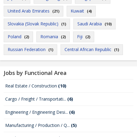
United Arab Emirates
Kuwait
(21)
(4)
Slovakia (Slovak Republic)
Saudi Arabia
(1)
(10)
Poland
Romania
Fiji
(2)
(2)
(2)
Russian Federation
Central African Republic
(1)
(1)
Jobs by Functional Area
Real Estate / Construction
(10)
Cargo / Freight / Transportati...
(6)
Engineering / Engineering Desi...
(6)
Manufacturing / Production / Q...
(5)