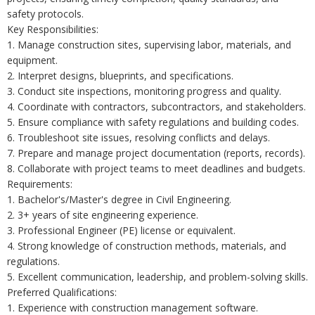
safety protocols.
Key Responsibilities:
1. Manage construction sites, supervising labor, materials, and
equipment.
2. Interpret designs, blueprints, and specifications.
3. Conduct site inspections, monitoring progress and quality.
4. Coordinate with contractors, subcontractors, and stakeholders.
5. Ensure compliance with safety regulations and building codes.
6. Troubleshoot site issues, resolving conflicts and delays.
7. Prepare and manage project documentation (reports, records).
8. Collaborate with project teams to meet deadlines and budgets.
Requirements:
1. Bachelor's/Master's degree in Civil Engineering.
2. 3+ years of site engineering experience.
3. Professional Engineer (PE) license or equivalent.
4. Strong knowledge of construction methods, materials, and
regulations.
5. Excellent communication, leadership, and problem-solving skills.
Preferred Qualifications:
1. Experience with construction management software.