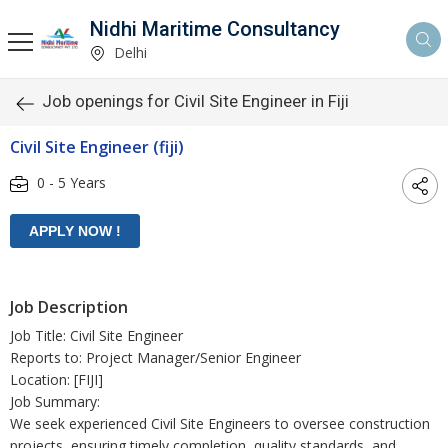
Nidhi Maritime Consultancy
Delhi
Job openings for Civil Site Engineer in Fiji
Civil Site Engineer (fiji)
0 - 5 Years
Job Description
Job Title: Civil Site Engineer
Reports to: Project Manager/Senior Engineer
Location: [FIJI]
Job Summary:
We seek experienced Civil Site Engineers to oversee construction
projects, ensuring timely completion, quality standards, and