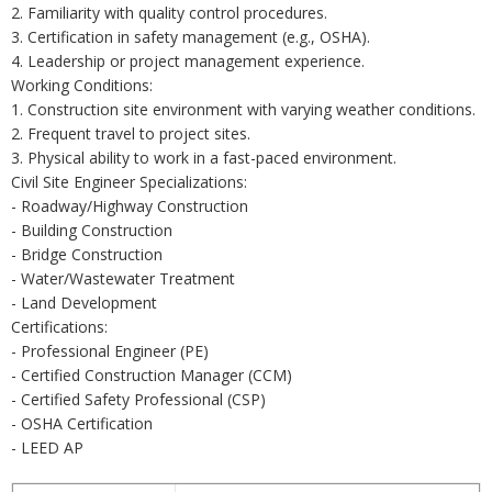
2. Familiarity with quality control procedures.
3. Certification in safety management (e.g., OSHA).
4. Leadership or project management experience.
Working Conditions:
1. Construction site environment with varying weather conditions.
2. Frequent travel to project sites.
3. Physical ability to work in a fast-paced environment.
Civil Site Engineer Specializations:
- Roadway/Highway Construction
- Building Construction
- Bridge Construction
- Water/Wastewater Treatment
- Land Development
Certifications:
- Professional Engineer (PE)
- Certified Construction Manager (CCM)
- Certified Safety Professional (CSP)
- OSHA Certification
- LEED AP