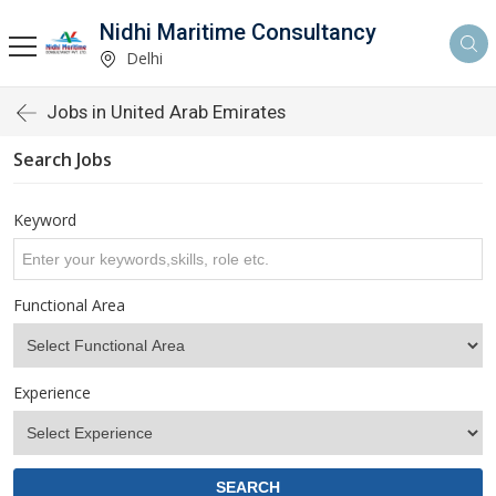
Nidhi Maritime Consultancy
Delhi
Jobs in United Arab Emirates
Search Jobs
Keyword
Functional Area
Experience