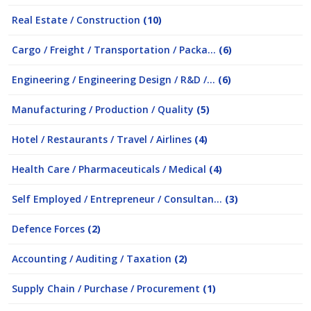
Real Estate / Construction
(10)
Cargo / Freight / Transportation / Packa...
(6)
Engineering / Engineering Design / R&D /...
(6)
Manufacturing / Production / Quality
(5)
Hotel / Restaurants / Travel / Airlines
(4)
Health Care / Pharmaceuticals / Medical
(4)
Self Employed / Entrepreneur / Consultan...
(3)
Defence Forces
(2)
Accounting / Auditing / Taxation
(2)
Supply Chain / Purchase / Procurement
(1)