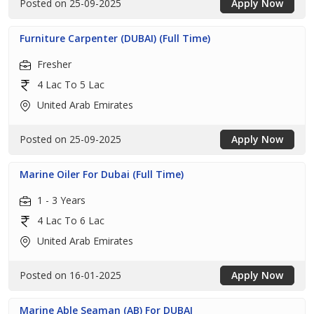
Posted on 25-09-2025
Apply Now
Furniture Carpenter (DUBAI) (Full Time)
Fresher
4 Lac To 5 Lac
United Arab Emirates
Posted on 25-09-2025
Apply Now
Marine Oiler For Dubai (Full Time)
1 - 3 Years
4 Lac To 6 Lac
United Arab Emirates
Posted on 16-01-2025
Apply Now
Marine Able Seaman (AB) For DUBAI