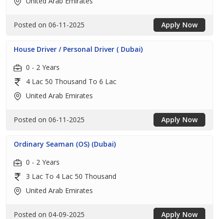
United Arab Emirates
Posted on 06-11-2025
Apply Now
House Driver / Personal Driver ( Dubai)
0 - 2 Years
4 Lac 50 Thousand To 6 Lac
United Arab Emirates
Posted on 06-11-2025
Apply Now
Ordinary Seaman (OS) (Dubai)
0 - 2 Years
3 Lac To 4 Lac 50 Thousand
United Arab Emirates
Posted on 04-09-2025
Apply Now