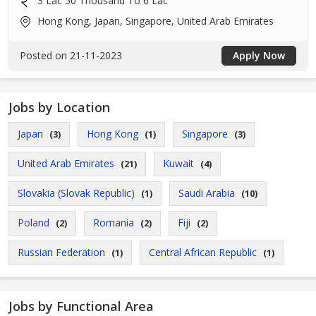
3 Lac 50 Thousand To 6 Lac
Hong Kong, Japan, Singapore, United Arab Emirates
Posted on 21-11-2023
Apply Now
Jobs by Location
Japan
Hong Kong
Singapore
(3)
(1)
(3)
United Arab Emirates
Kuwait
(21)
(4)
Slovakia (Slovak Republic)
Saudi Arabia
(1)
(10)
Poland
Romania
Fiji
(2)
(2)
(2)
Russian Federation
Central African Republic
(1)
(1)
Jobs by Functional Area