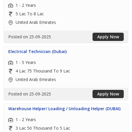
1 - 2 Years
5 Lac To 8 Lac
United Arab Emirates
Posted on 25-09-2025
Apply Now
Electrical Technician (Dubai)
1 - 5 Years
4 Lac 75 Thousand To 9 Lac
United Arab Emirates
Posted on 25-09-2025
Apply Now
Warehouse Helper/ Loading / Unloading Helper (DUBAI)
1 - 2 Years
3 Lac 50 Thousand To 5 Lac