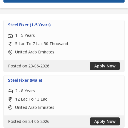
Steel Fixer (1-5 Years)
1 - 5 Years
5 Lac To 7 Lac 50 Thousand
United Arab Emirates
Posted on 23-06-2026
Apply Now
Steel Fixer (Male)
2 - 8 Years
12 Lac To 13 Lac
United Arab Emirates
Posted on 24-06-2026
Apply Now