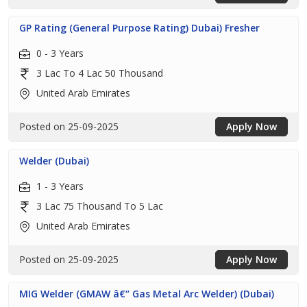
GP Rating (General Purpose Rating) Dubai) Fresher
0 - 3 Years
3 Lac To 4 Lac 50 Thousand
United Arab Emirates
Posted on 25-09-2025
Apply Now
Welder (Dubai)
1 - 3 Years
3 Lac 75 Thousand To 5 Lac
United Arab Emirates
Posted on 25-09-2025
Apply Now
MIG Welder (GMAW â€“ Gas Metal Arc Welder) (Dubai)