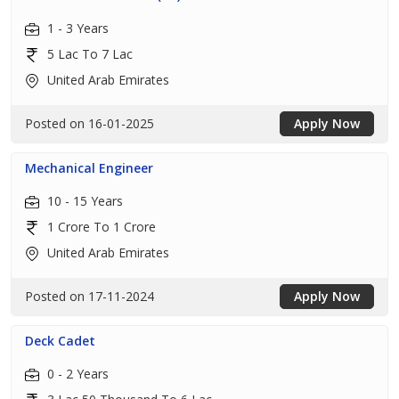
1 - 3 Years
5 Lac To 7 Lac
United Arab Emirates
Posted on 16-01-2025
Apply Now
Mechanical Engineer
10 - 15 Years
1 Crore To 1 Crore
United Arab Emirates
Posted on 17-11-2024
Apply Now
Deck Cadet
0 - 2 Years