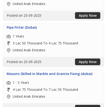
United Arab Emirates
Posted on 25-09-2025
Apply Now
Pipe Fitter (Dubai)
1 Years
3 Lac 50 Thousand To 4 Lac 75 Thousand
United Arab Emirates
Posted on 25-09-2025
Apply Now
Masons Skilled in Marble and Granite Fixing (dubai)
1 - 5 Years
4 Lac 75 Thousand To 7 Lac 50 Thousand
United Arab Emirates