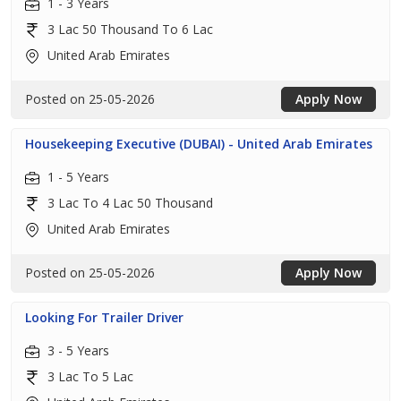
1 - 3 Years
3 Lac 50 Thousand To 6 Lac
United Arab Emirates
Posted on 25-05-2026
Apply Now
Housekeeping Executive (DUBAI) - United Arab Emirates
1 - 5 Years
3 Lac To 4 Lac 50 Thousand
United Arab Emirates
Posted on 25-05-2026
Apply Now
Looking For Trailer Driver
3 - 5 Years
3 Lac To 5 Lac