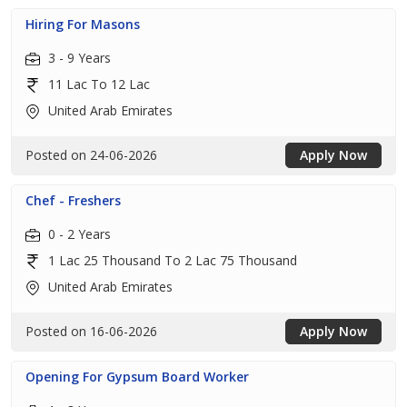
Hiring For Masons
3 - 9 Years
11 Lac To 12 Lac
United Arab Emirates
Posted on 24-06-2026
Apply Now
Chef - Freshers
0 - 2 Years
1 Lac 25 Thousand To 2 Lac 75 Thousand
United Arab Emirates
Posted on 16-06-2026
Apply Now
Opening For Gypsum Board Worker