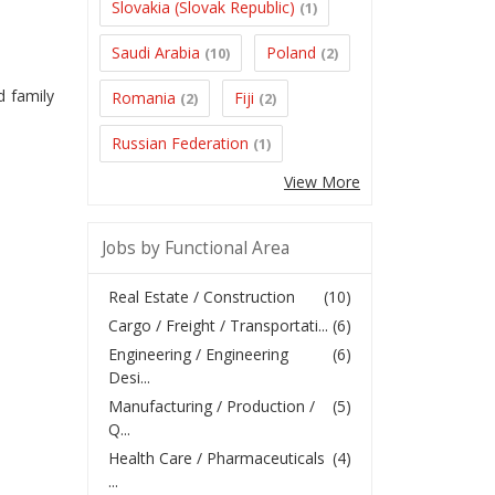
Slovakia (Slovak Republic)
(1)
Saudi Arabia
Poland
(10)
(2)
d family
Romania
Fiji
(2)
(2)
Russian Federation
(1)
View More
Jobs by Functional Area
Real Estate / Construction
(10)
Cargo / Freight / Transportati...
(6)
Engineering / Engineering
(6)
Desi...
Manufacturing / Production /
(5)
Q...
Health Care / Pharmaceuticals
(4)
...