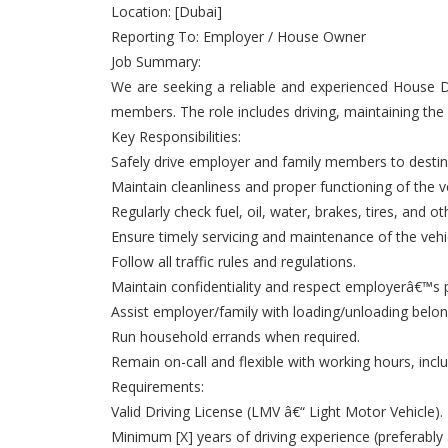
Location: [Dubai]
Reporting To: Employer / House Owner
Job Summary:
We are seeking a reliable and experienced House Dr
members. The role includes driving, maintaining the v
Key Responsibilities:
Safely drive employer and family members to destinat
Maintain cleanliness and proper functioning of the ve
Regularly check fuel, oil, water, brakes, tires, and o
Ensure timely servicing and maintenance of the vehi
Follow all traffic rules and regulations.
Maintain confidentiality and respect employerâ€™s p
Assist employer/family with loading/unloading belon
Run household errands when required.
Remain on-call and flexible with working hours, inc
Requirements:
Valid Driving License (LMV â€“ Light Motor Vehicle).
Minimum [X] years of driving experience (preferably 