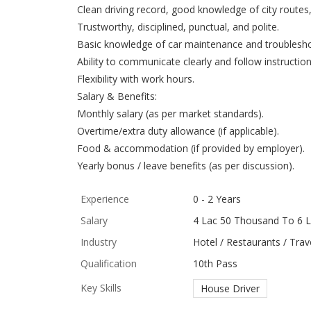
Clean driving record, good knowledge of city routes, 
Trustworthy, disciplined, punctual, and polite.
Basic knowledge of car maintenance and troublesho
Ability to communicate clearly and follow instruction
Flexibility with work hours.
Salary & Benefits:
Monthly salary (as per market standards).
Overtime/extra duty allowance (if applicable).
Food & accommodation (if provided by employer).
Yearly bonus / leave benefits (as per discussion).
Experience
0 - 2 Years
Salary
4 Lac 50 Thousand To 6 L
Industry
Hotel / Restaurants / Trave
Qualification
10th Pass
Key Skills
House Driver