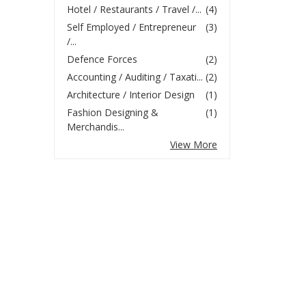
Hotel / Restaurants / Travel /...
(4)
Self Employed / Entrepreneur
(3)
/...
Defence Forces
(2)
Accounting / Auditing / Taxati...
(2)
Architecture / Interior Design
(1)
Fashion Designing &
(1)
Merchandis...
View More