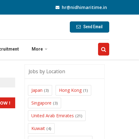
hr@nidhimaritime.in
Send Email
cruitment
More
Jobs by Location
Japan
Hong Kong
(3)
(1)
Singapore
(3)
United Arab Emirates
(21)
Kuwait
(4)