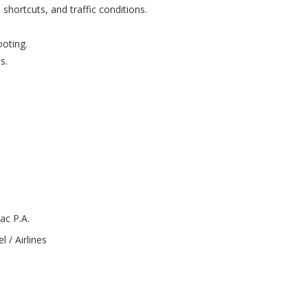
shortcuts, and traffic conditions.
oting.
s.
ac P.A.
l / Airlines