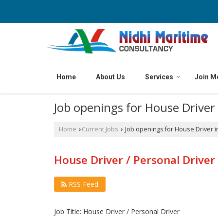
Home
About Us
Services
Join M
Job openings for House Driver
Home
Current Jobs
Job openings for House Driver i
›
›
House Driver / Personal Driver 
RSS Feed
Job Title: House Driver / Personal Driver