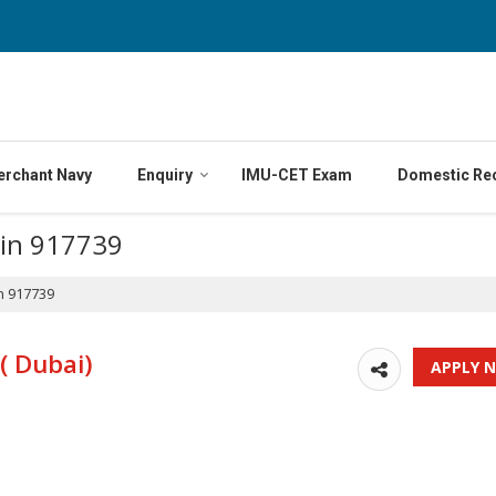
erchant Navy
Enquiry
IMU-CET Exam
Domestic Re
 in 917739
n 917739
( Dubai)