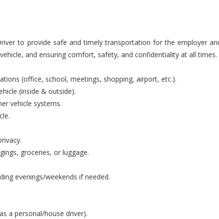
iver to provide safe and timely transportation for the employer an
ehicle, and ensuring comfort, safety, and confidentiality at all times.
ions (office, school, meetings, shopping, airport, etc.).
hicle (inside & outside).
ther vehicle systems.
cle.
rivacy.
gings, groceries, or luggage.
luding evenings/weekends if needed.
as a personal/house driver).