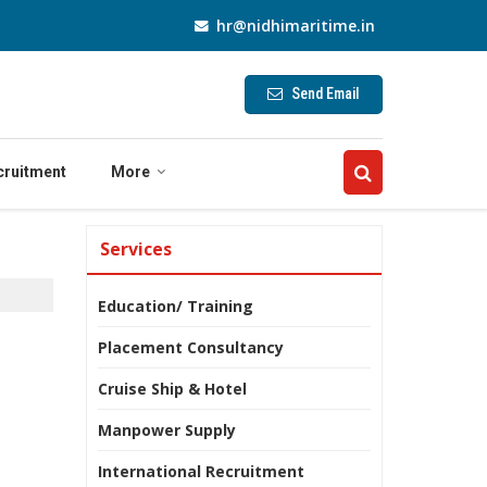
hr@nidhimaritime.in
Send Email
cruitment
More
Services
Education/ Training
Placement Consultancy
Cruise Ship & Hotel
Manpower Supply
International Recruitment