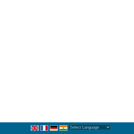
Powered by
Translate