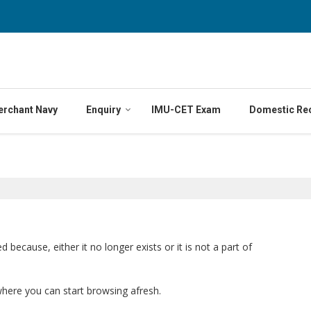
erchant Navy
Enquiry
IMU-CET Exam
Domestic Re
ecause, either it no longer exists or it is not a part of
where you can start browsing afresh.