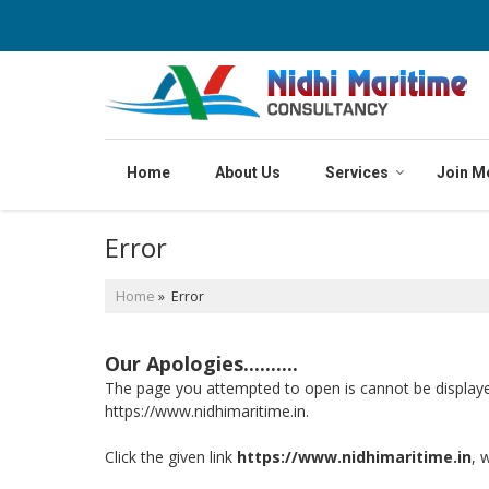
Home
About Us
Services
Join M
Error
Home
» Error
Our Apologies..........
The page you attempted to open is cannot be displayed b
https://www.nidhimaritime.in.
Click the given link
https://www.nidhimaritime.in
, 