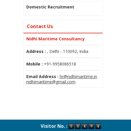
Domestic Recruitment
Contact Us
Nidhi Maritime Consultancy
Address :
, Delhi - 110092, India
Mobile :
+91-9958086518
Email Address :
hr@nidhimaritime.in
nidhimaritime@gmail.com
Visitor No. :