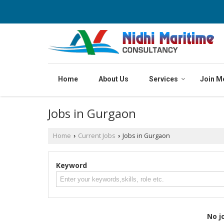
Home
About Us
Services
Join M
Jobs in Gurgaon
Home
Current Jobs
Jobs in Gurgaon
›
›
Keyword
No j