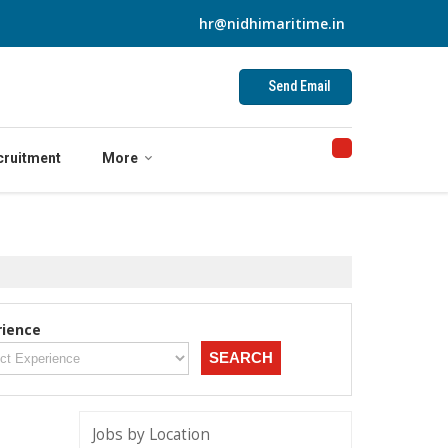
hr@nidhimaritime.in
Send Email
cruitment
More
rience
Jobs by Location