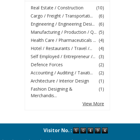
Real Estate / Construction
(10)
Cargo / Freight / Transportati...
(6)
Engineering / Engineering Desi...
(6)
Manufacturing / Production / Q...
(5)
Health Care / Pharmaceuticals ...
(4)
Hotel / Restaurants / Travel /...
(4)
Self Employed / Entrepreneur /...
(3)
Defence Forces
(2)
Accounting / Auditing / Taxati...
(2)
Architecture / Interior Design
(1)
Fashion Designing &
(1)
Merchandis...
View More
Visitor No. :