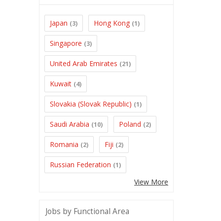
Japan
Hong Kong
(3)
(1)
Singapore
(3)
United Arab Emirates
(21)
Kuwait
(4)
Slovakia (Slovak Republic)
(1)
Saudi Arabia
Poland
(10)
(2)
Romania
Fiji
(2)
(2)
Russian Federation
(1)
View More
Jobs by Functional Area