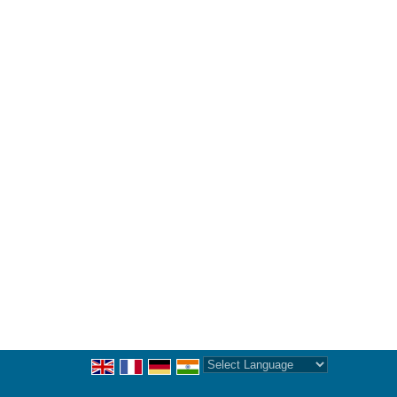
Powered by
Translate