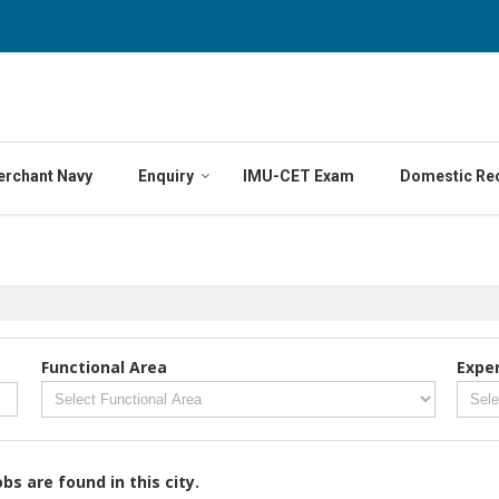
erchant Navy
Enquiry
IMU-CET Exam
Domestic Re
Functional Area
Expe
obs are found in this city.